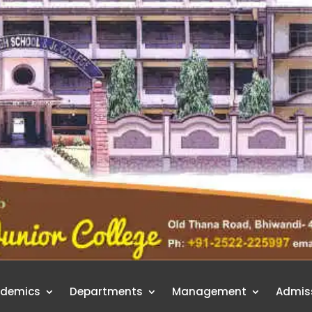
demics
Departments
Management
Admis