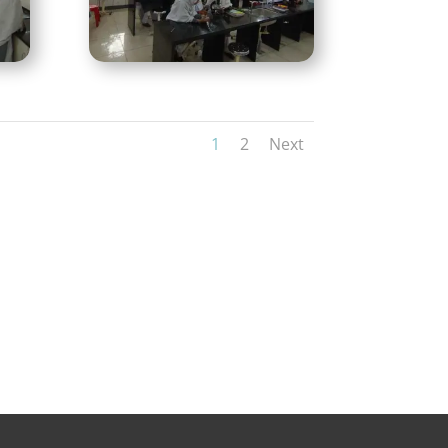
1
2
Next