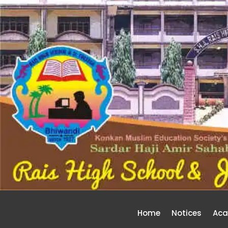
Home
Notices
Aca