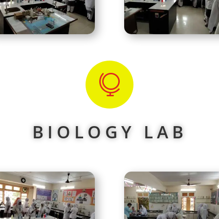

BIOLOGY LAB