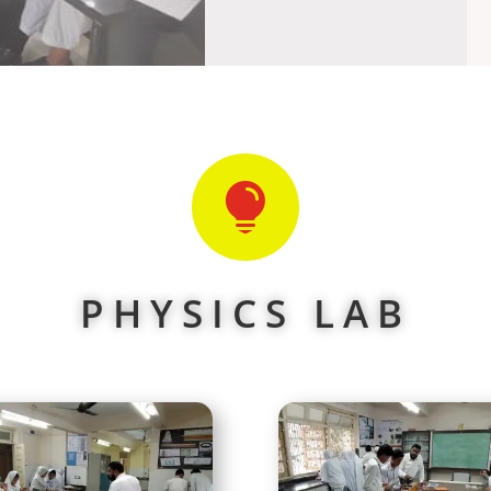

PHYSICS LAB