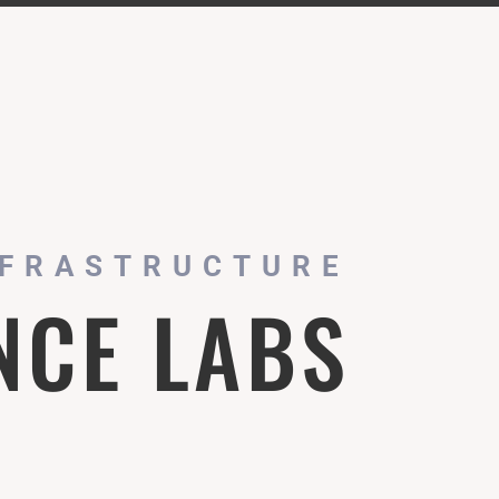
NFRASTRUCTURE
NCE LABS