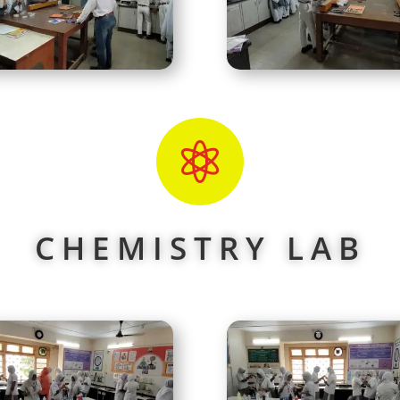

CHEMISTRY LAB