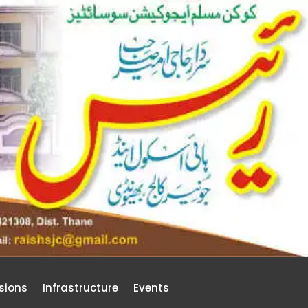
sions
Infrastructure
Events