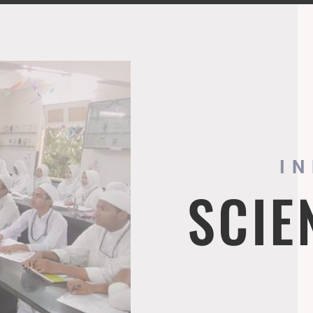
I
SCIE