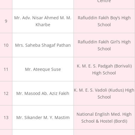
Centre
Mr. Adv. Nisar Ahmed M. M.
Rafiuddin Fakih Boy’s High
9
Kharbe
School
Rafiuddin Fakih Girl’s High
10
Mrs. Saheba Shagaf Pathan
School
K. M. E. S. Padgah (Borivali)
11
Mr. Ateeque Suse
High School
K. M. E. S. Vadoli (Kudus) High
12
Mr. Masood Ab. Aziz Fakih
School
National English Med. High
13
Mr. Sikander M. Y. Mastim
School & Hostel (Bordi)