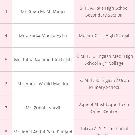
S. H. A. Rais High School
3
Mr. Shafi M. M. Muqri
Secondary Section
4
Mrs. Zarka Moeed Agha
Momin Girls’ High School
K. M. E. S. English Med. High
5
Mr. Talha Najamuddin Fakih
School & Jr. College
K. M. E. S. English / Urdu
6
Mr. Abdul Wahid Mastim
Primary School
Aqueel Mushtaque Fakih
7
Mr. Zubair Narvil
Cyber Centre
Takiya A. S. S. Technical
8
Mr. Iqbal Abdul Rauf Punjabi