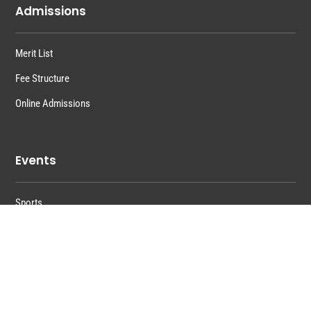
Admissions
Merit List
Fee Structure
Online Admissions
Events
Sports
Training
Functions