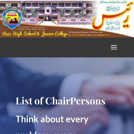
List of ChairPersons
Think about every