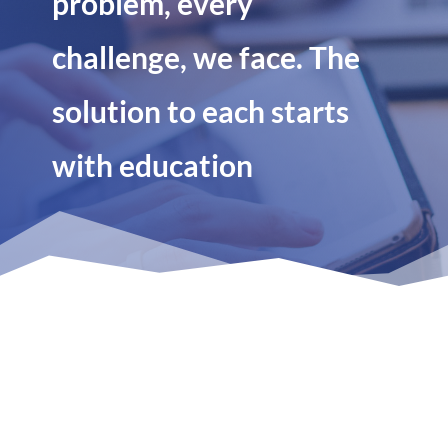
problem, every
challenge, we face. The
solution to each starts
with education