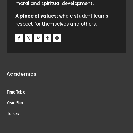
moral and spiritual development.
A place of values:
where student learns
respect for themselves and others.
Academics
Time Table
Year Plan
Holiday