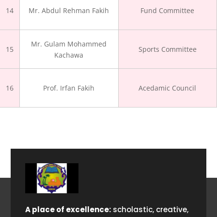
14
Mr. Abdul Rehman Fakih
Fund Committee
Mr. Gulam Mohammed
15
Sports Committee
Kachawa
16
Prof. Irfan Fakih
Acedamic Council
A place of excellence:
scholastic, creative,