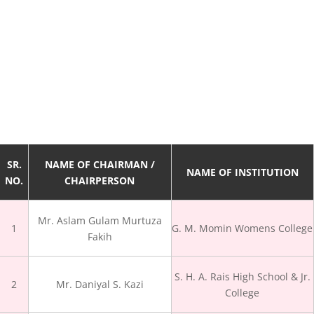
SR.
NAME OF CHAIRMAN /
NAME OF INSTITUTION
NO.
CHAIRPERSON
Mr. Aslam Gulam Murtuza
1
G. M. Momin Womens College
Fakih
S. H. A. Rais High School & Jr.
2
Mr. Daniyal S. Kazi
College